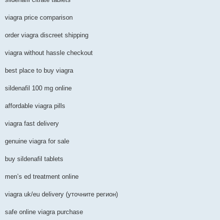
viagra price comparison
order viagra discreet shipping
viagra without hassle checkout
best place to buy viagra
sildenafil 100 mg online
affordable viagra pills
viagra fast delivery
genuine viagra for sale
buy sildenafil tablets
men’s ed treatment online
viagra uk/eu delivery (уточните регион)
safe online viagra purchase