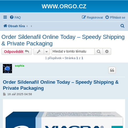
WWW.ORGO.CZ
FAQ
Registrovat
Přihlásit se
H
Obsah fóra
l
Order Sildenafil Online Today – Speedy Shipping
e
& Private Packaging
d
Hledat
Pokročilé 
Odpovědět
a
1 příspěvek • Stránka
1
z
1
t
sophia
Order Sildenafil Online Today – Speedy Shipping &
Private Packaging
P
16 zář 2025 04:58
ř
í
s
p
ě
v
e
k