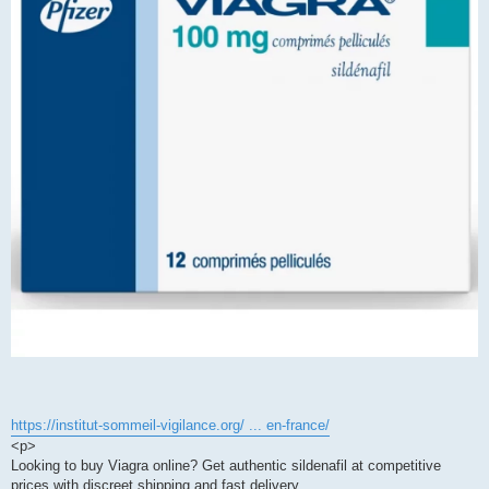
https://institut-sommeil-vigilance.org/ ... en-france/
<p>
Looking to buy Viagra online? Get authentic sildenafil at competitive
prices with discreet shipping and fast delivery.