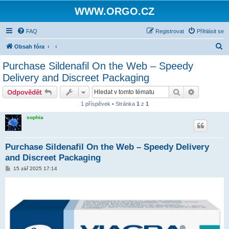
WWW.ORGO.CZ
FAQ
Registrovat
Přihlásit se
H
Obsah fóra
l
Purchase Sildenafil On the Web – Speedy
e
Delivery and Discreet Packaging
d
Hledat
Pokročilé 
Odpovědět
a
1 příspěvek • Stránka
1
z
1
t
sophia
Purchase Sildenafil On the Web – Speedy Delivery
and Discreet Packaging
P
15 zář 2025 17:14
ř
í
s
p
ě
v
e
k