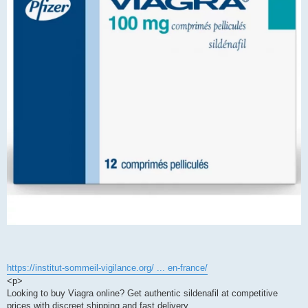
https://institut-sommeil-vigilance.org/ ... en-france/
<p>
Looking to buy Viagra online? Get authentic sildenafil at competitive
prices with discreet shipping and fast delivery.