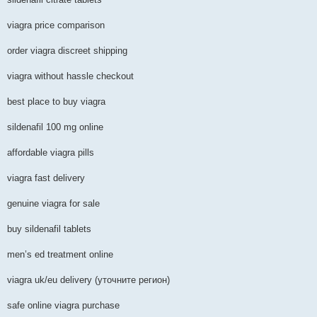
viagra price comparison
order viagra discreet shipping
viagra without hassle checkout
best place to buy viagra
sildenafil 100 mg online
affordable viagra pills
viagra fast delivery
genuine viagra for sale
buy sildenafil tablets
men’s ed treatment online
viagra uk/eu delivery (уточните регион)
safe online viagra purchase