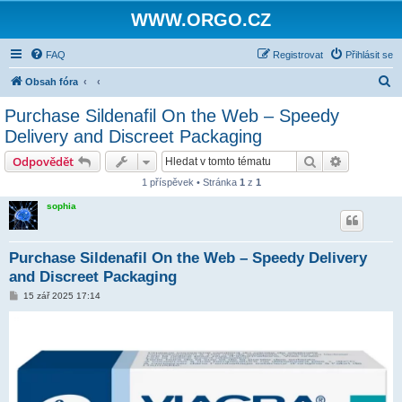
WWW.ORGO.CZ
FAQ
Registrovat
Přihlásit se
H
Obsah fóra
l
Purchase Sildenafil On the Web – Speedy
e
Delivery and Discreet Packaging
d
Hledat
Pokročilé 
Odpovědět
a
1 příspěvek • Stránka
1
z
1
t
sophia
Purchase Sildenafil On the Web – Speedy Delivery
and Discreet Packaging
P
15 zář 2025 17:14
ř
í
s
p
ě
v
e
k