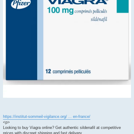
https://institut-sommeil-vigilance.org/ ... en-france/
<p>
Looking to buy Viagra online? Get authentic sildenafil at competitive
prices with discreet shipping and fast delivery.