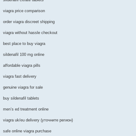
viagra price comparison
order viagra discreet shipping
viagra without hassle checkout
best place to buy viagra
sildenafil 100 mg online
affordable viagra pills
viagra fast delivery
genuine viagra for sale
buy sildenafil tablets
men’s ed treatment online
viagra uk/eu delivery (уточните регион)
safe online viagra purchase