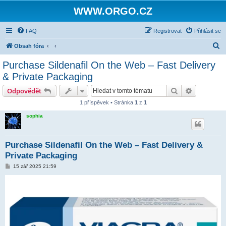
WWW.ORGO.CZ
FAQ
Registrovat
Přihlásit se
H
Obsah fóra
l
Purchase Sildenafil On the Web – Fast Delivery
e
& Private Packaging
d
Hledat
Pokročilé 
Odpovědět
a
1 příspěvek • Stránka
1
z
1
t
sophia
Purchase Sildenafil On the Web – Fast Delivery &
Private Packaging
P
15 zář 2025 21:59
ř
í
s
p
ě
v
e
k