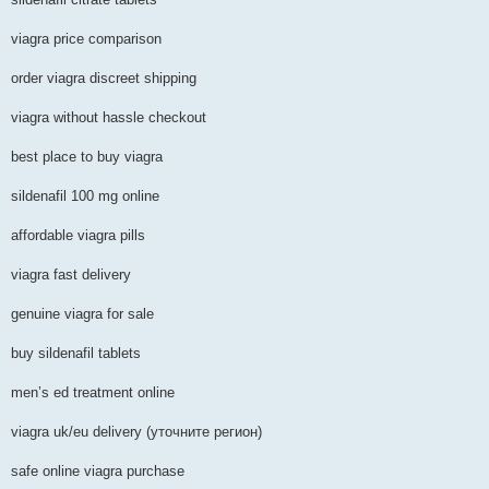
viagra price comparison
order viagra discreet shipping
viagra without hassle checkout
best place to buy viagra
sildenafil 100 mg online
affordable viagra pills
viagra fast delivery
genuine viagra for sale
buy sildenafil tablets
men’s ed treatment online
viagra uk/eu delivery (уточните регион)
safe online viagra purchase