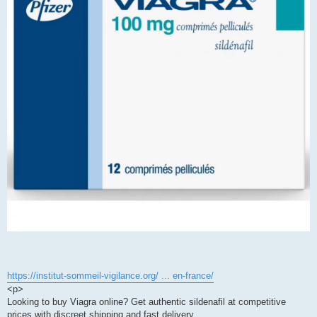
https://institut-sommeil-vigilance.org/ ... en-france/
<p>
Looking to buy Viagra online? Get authentic sildenafil at competitive
prices with discreet shipping and fast delivery.