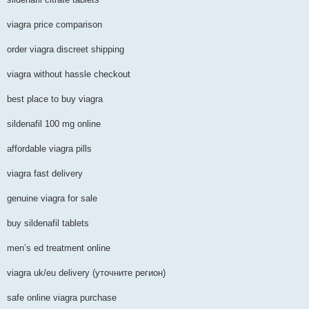
viagra price comparison
order viagra discreet shipping
viagra without hassle checkout
best place to buy viagra
sildenafil 100 mg online
affordable viagra pills
viagra fast delivery
genuine viagra for sale
buy sildenafil tablets
men’s ed treatment online
viagra uk/eu delivery (уточните регион)
safe online viagra purchase