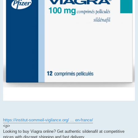
https://institut-sommeil-vigilance.org/ ... en-france/
<p>
Looking to buy Viagra online? Get authentic sildenafil at competitive
prices with discreet shipping and fast delivery.