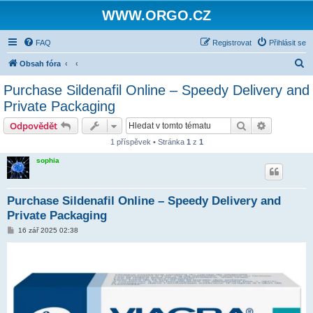
WWW.ORGO.CZ
FAQ
Registrovat
Přihlásit se
H
Obsah fóra
l
Purchase Sildenafil Online – Speedy Delivery and
e
Private Packaging
d
Hledat
Pokročilé 
Odpovědět
a
1 příspěvek • Stránka
1
z
1
t
sophia
Purchase Sildenafil Online – Speedy Delivery and
Private Packaging
P
16 zář 2025 02:38
ř
í
s
p
ě
v
e
k