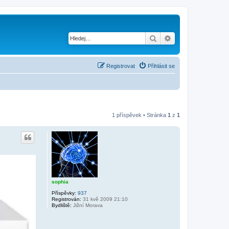
Hledat
Pokročilé hledání
Registrovat
Přihlásit se
1 příspěvek • Stránka
1
z
1
sophia
Příspěvky:
937
Registrován:
31 kvě 2009 21:10
Bydliště:
Jižní Morava