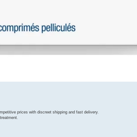
mpetitive prices with discreet shipping and fast delivery.
treatment.