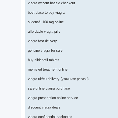
viagra without hassle checkout
best place to buy viagra
sildenafil 100 mg online
affordable viagra pills
viagra fast delivery
genuine viagra for sale
buy sildenafil tablets
men’s ed treatment online
viagra uk/eu delivery (уточните регион)
safe online viagra purchase
viagra prescription online service
discount viagra deals
viagra confidential packaging