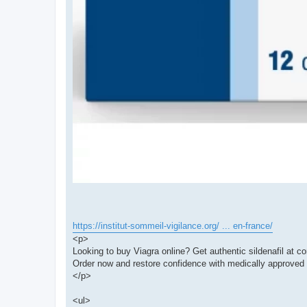
https://institut-sommeil-vigilance.org/ ... en-france/
<p>
Looking to buy Viagra online? Get authentic sildenafil at co
Order now and restore confidence with medically approved 
</p>
<ul>