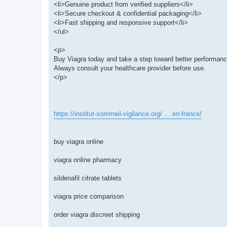
<li>Genuine product from verified suppliers</li>
<li>Secure checkout & confidential packaging</li>
<li>Fast shipping and responsive support</li>
</ul>
<p>
Buy Viagra today and take a step toward better performan
Always consult your healthcare provider before use.
</p>
https://institut-sommeil-vigilance.org/ ... en-france/
buy viagra online
viagra online pharmacy
sildenafil citrate tablets
viagra price comparison
order viagra discreet shipping