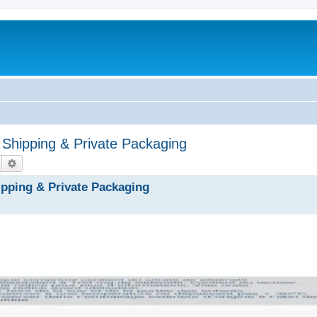
 Shipping & Private Packaging
Hledat
Pokročilé hledání
ipping & Private Packaging