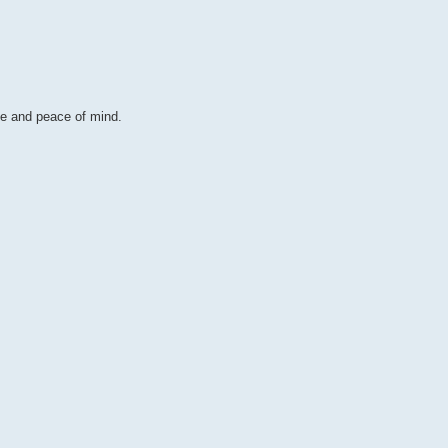
ce and peace of mind.