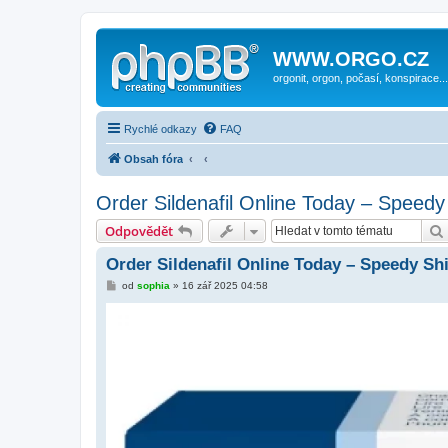
WWW.ORGO.CZ
orgonit, orgon, počasí, konspirace...
Rychlé odkazy
FAQ
Obsah fóra
Order Sildenafil Online Today – Speedy
Odpovědět
Order Sildenafil Online Today – Speedy Sh
P
od
sophia
»
16 zář 2025 04:58
ř
í
s
p
ě
v
e
k