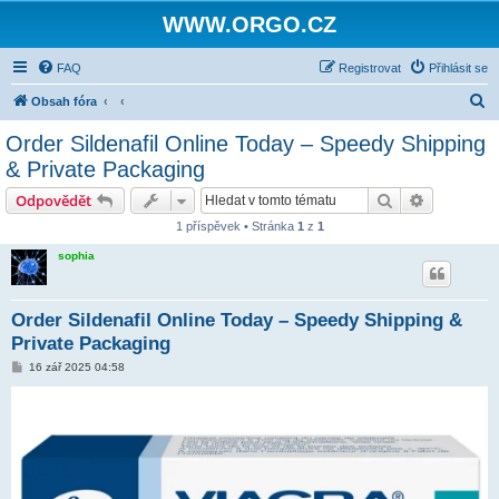
WWW.ORGO.CZ
FAQ
Registrovat
Přihlásit se
H
Obsah fóra
l
Order Sildenafil Online Today – Speedy Shipping
e
& Private Packaging
d
Hledat
Pokročilé 
Odpovědět
a
1 příspěvek • Stránka
1
z
1
t
sophia
Order Sildenafil Online Today – Speedy Shipping &
Private Packaging
P
16 zář 2025 04:58
ř
í
s
p
ě
v
e
k