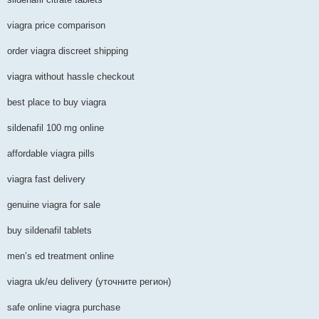
viagra price comparison
order viagra discreet shipping
viagra without hassle checkout
best place to buy viagra
sildenafil 100 mg online
affordable viagra pills
viagra fast delivery
genuine viagra for sale
buy sildenafil tablets
men’s ed treatment online
viagra uk/eu delivery (уточните регион)
safe online viagra purchase