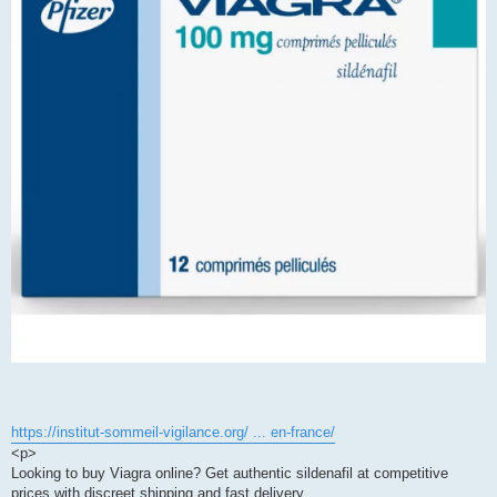
https://institut-sommeil-vigilance.org/ ... en-france/
<p>
Looking to buy Viagra online? Get authentic sildenafil at competitive
prices with discreet shipping and fast delivery.